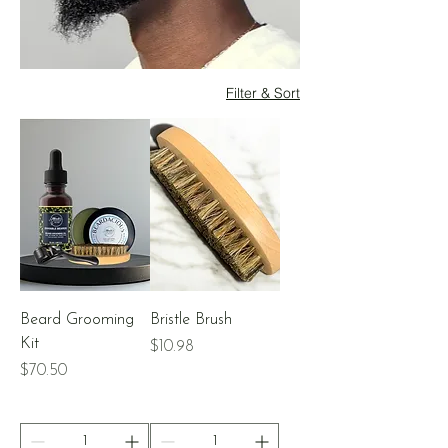
Filter & Sort
Beard Grooming
Bristle Brush
Kit
Price
$10.98
Price
$70.50