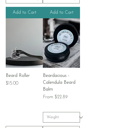
Add to Cart
Add to Cart
Beard Roller
Beardacious -
Calendula Beard
Price
$15.00
Balm
Sale Price
From
$22.89