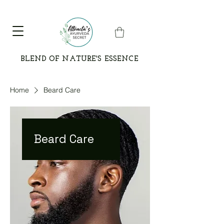
BLEND OF NATURE'S ESSENCE
Home
Beard Care
Beard Care