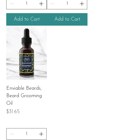
Add to Cart
Add to Cart
Enviable Beards,
Beard Grooming
Oil
Price
$31.65